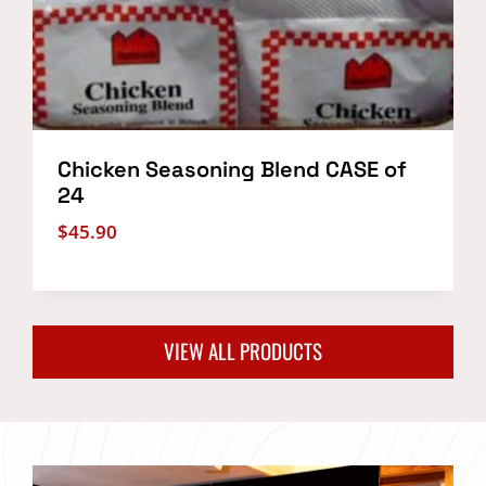
Chicken Seasoning Blend CASE of
24
$
45.90
VIEW ALL PRODUCTS