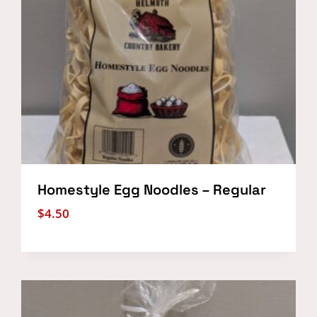
Homestyle Egg Noodles – Regular
$
4.50