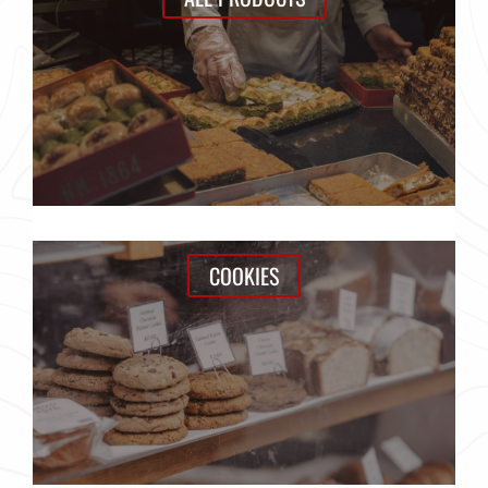
COOKIES