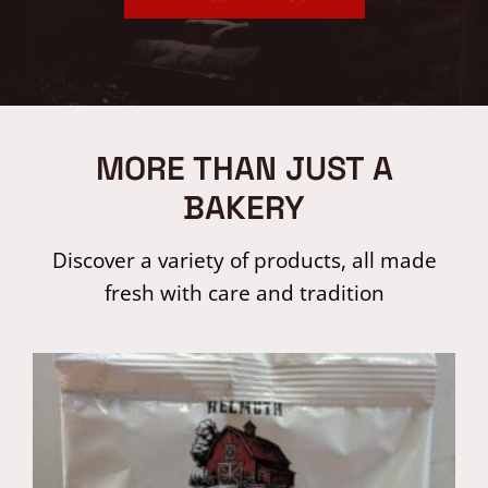
MORE THAN JUST A
BAKERY
Discover a variety of products, all made
fresh with care and tradition