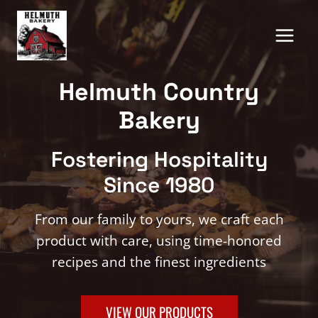
Skip
to
content
Helmuth Country
Bakery
Fostering Hospitality
Since 1980
From our family to yours, we craft each
product with care, using time-honored
recipes and the finest ingredients
VIEW OUR PRODUCTS