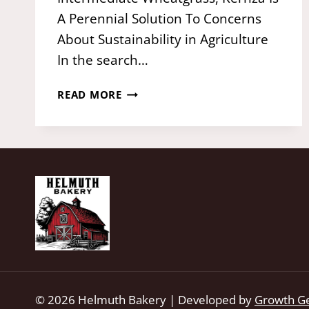
A Perennial Solution To Concerns
About Sustainability in Agriculture
In the search…
KERNZA®:
READ MORE
THE
PERENNIAL
WHOLE
GRAIN
FROM
THE
LAND
INSTITUTE
© 2026 Helmuth Bakery | Developed by
Growth G