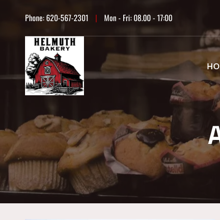
Skip
Phone:
620-567-2301
|
Mon - Fri: 08.00 - 17:00
to
content
HO