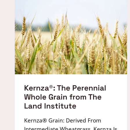
Kernza®: The Perennial
Whole Grain from The
Land Institute
Kernza® Grain: Derived From
Intermediate Wheatgrass, Kernza Is