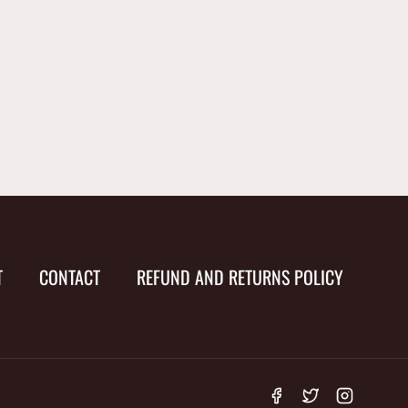
T
CONTACT
REFUND AND RETURNS POLICY