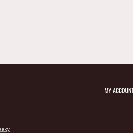
MY ACCOUN
eeky