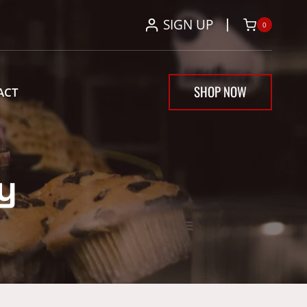
SIGN UP
0
SHOP NOW
ACT
y