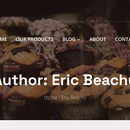
ME
OUR PRODUCTS
BLOG
ABOUT
CONT
Author: Eric Beach
Home
/
Eric Beachy